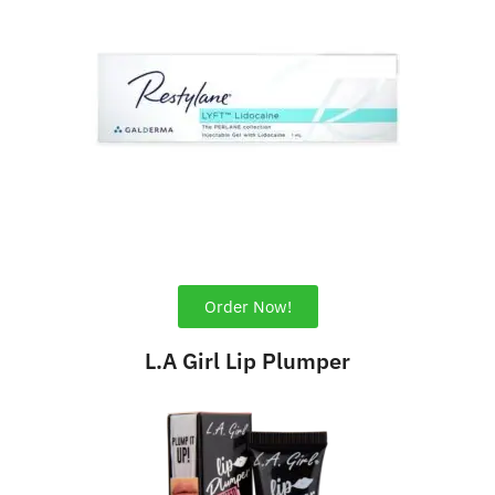
Order Now!
L.A Girl Lip Plumper