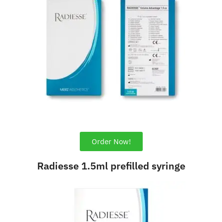
Order Now!
Radiesse 1.5ml prefilled syringe