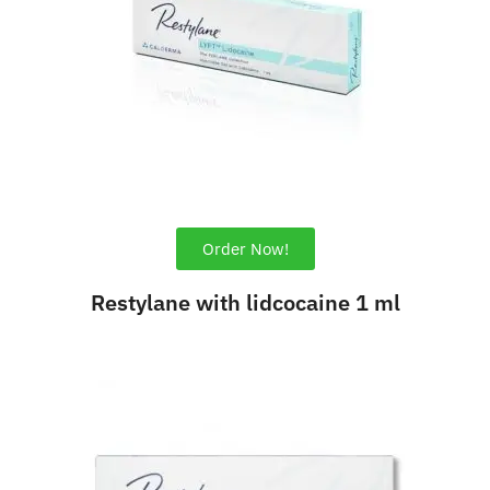
Order Now!
Restylane with lidcocaine 1 ml