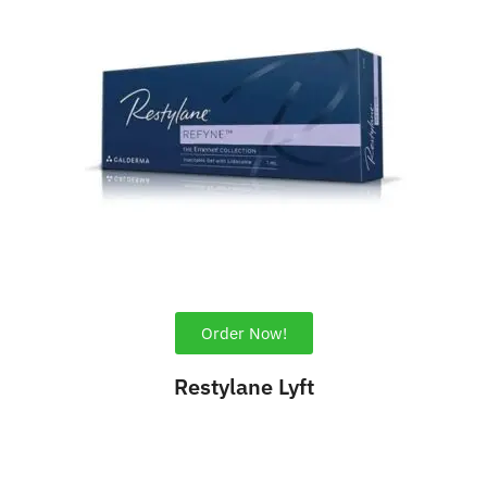
Order Now!
Restylane Lyft