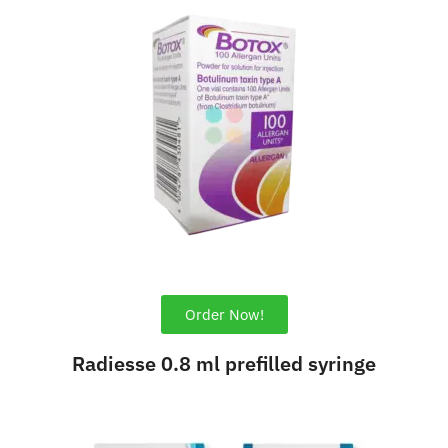
Order Now!
Radiesse 0.8 ml prefilled syringe