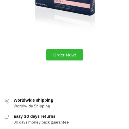
Order Now!
Worldwide shipping
Worldwide Shipping
Easy 30 days returns
30 days money back guarantee