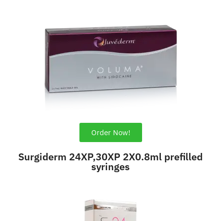
Order Now!
Surgiderm 24XP,30XP 2X0.8ml prefilled
syringes