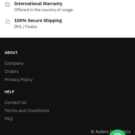
International Warranty
Offered in the country of usage
100% Secure Shipping
DHL / Fedex
ABOUT
Company
Orders
Privacy Policy
HELP
Contact Us
Terms and Conditions
FAQ
© Asters Cosmetics