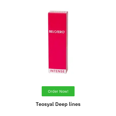
Order Now!
Teosyal Deep lines