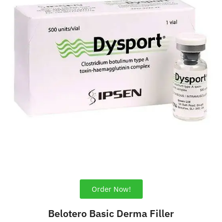
Order Now!
Belotero Basic Derma Filler