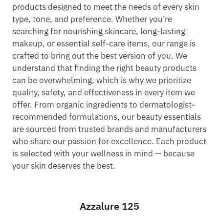
products designed to meet the needs of every skin
type, tone, and preference. Whether you’re
searching for nourishing skincare, long-lasting
makeup, or essential self-care items, our range is
crafted to bring out the best version of you. We
understand that finding the right beauty products
can be overwhelming, which is why we prioritize
quality, safety, and effectiveness in every item we
offer. From organic ingredients to dermatologist-
recommended formulations, our beauty essentials
are sourced from trusted brands and manufacturers
who share our passion for excellence. Each product
is selected with your wellness in mind — because
your skin deserves the best.
Azzalure 125