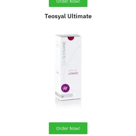
Order Now!
Teosyal Ultimate
Order Now!