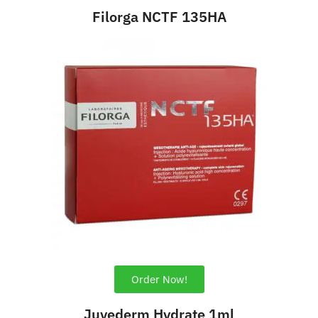
Filorga NCTF 135HA
Order Now!
Juvederm Hydrate 1ml