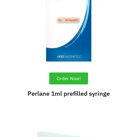
Order Now!
Perlane 1ml prefilled syringe