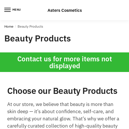
Asters Cosmetics
MENU
Home
/
Beauty Products
Beauty Products
Contact us for more items not
displayed
Choose our Beauty Products
At our store, we believe that beauty is more than
skin deep — it’s about confidence, self-care, and
embracing your natural glow. That’s why we offer a
carefully curated collection of high-quality beauty