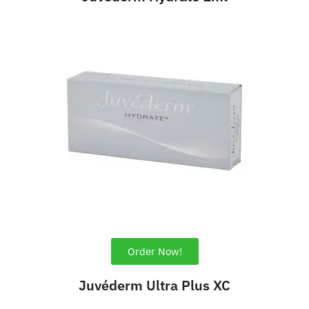
Order Now!
Juvéderm Ultra Plus XC