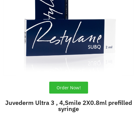
Order Now!
Juvederm Ultra 3 , 4,Smile 2X0.8ml prefilled
syringe