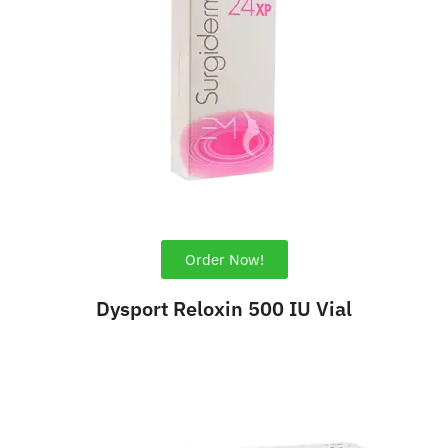
Order Now!
Dysport Reloxin 500 IU Vial