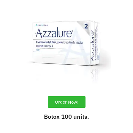
Order Now!
Botox 100 units.