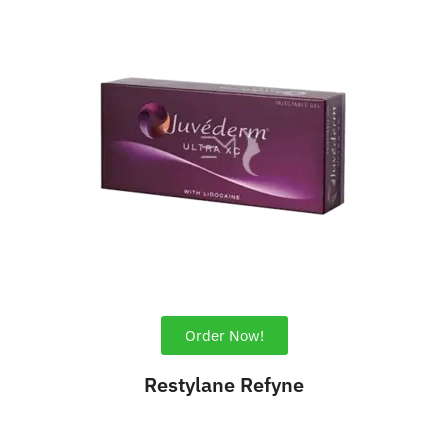
Order Now!
Restylane Refyne