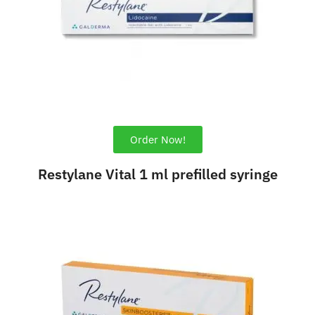
Order Now!
Restylane Vital 1 ml prefilled syringe