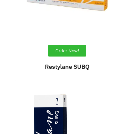
Order Now!
Restylane SUBQ