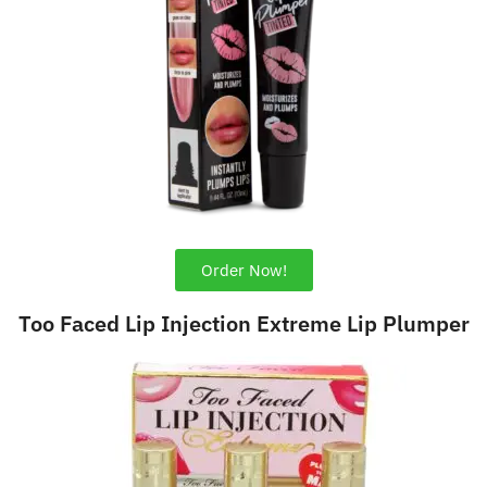
Order Now!
Too Faced Lip Injection Extreme Lip Plumper