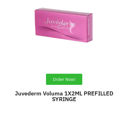
Order Now!
Juvederm Voluma 1X2ML PREFILLED
SYRINGE