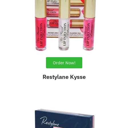
Order Now!
Restylane Kysse