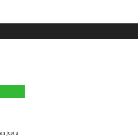
an just a