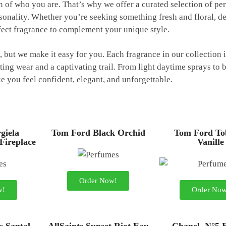
on of who you are. That’s why we offer a curated selection of p
onality. Whether you’re seeking something fresh and floral, d
fect fragrance to complement your unique style.
but we make it easy for you. Each fragrance in our collection i
ting wear and a captivating trail. From light daytime sprays to 
 you feel confident, elegant, and unforgettable.
giela
Tom Ford Black Orchid
Tom Ford To
 Fireplace
Vanille
Order Now!
w!
Order Now