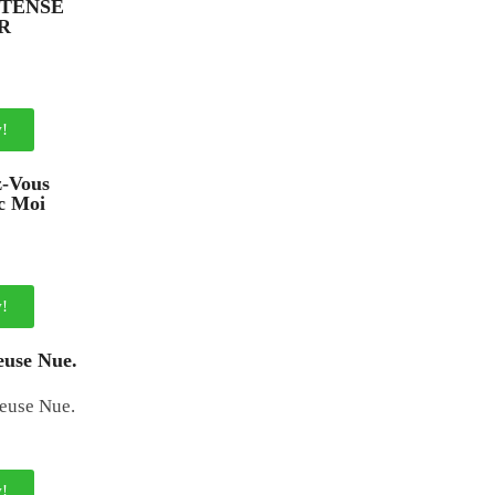
NTENSE
R
!
z-Vous
c Moi
!
use Nue.
!