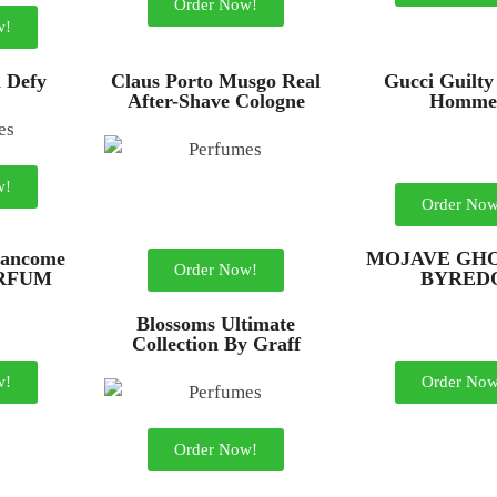
Order Now!
w!
n Defy
Claus Porto Musgo Real
Gucci Guilty
After-Shave Cologne
Homme
w!
Order Now
ancome
MOJAVE GHO
Order Now!
ARFUM
BYRED
Blossoms Ultimate
Collection By Graff
w!
Order Now
Order Now!