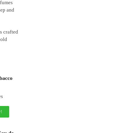
erfumes
eep and
s crafted
bold
bacco
!