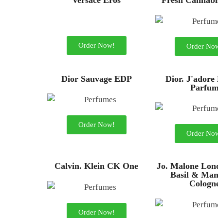
Versace Eros
Fresh Cannabi
Order Now!
Order No
Dior Sauvage EDP
Dior. J'adore
Parfu
Order Now!
Order No
Calvin. Klein CK One
Jo. Malone Lon
Basil & Man
Cologn
Order Now!