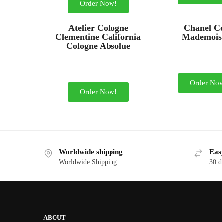
Order Now!
Atelier Cologne
Chanel C
Clementine California
Mademoise
Cologne Absolue
Order No
Order Now!
Worldwide shipping
Eas
Worldwide Shipping
30 d
ABOUT