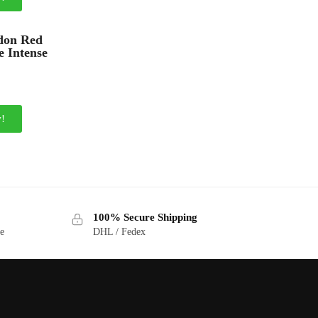
don Red
e Intense
!
100% Secure Shipping
ge
DHL / Fedex