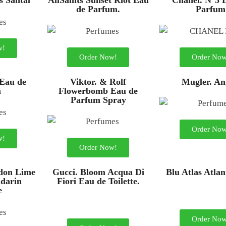
s Santal
AllSaints Sunset Riot Eau
Chanel. N°5 
de Parfum.
Parfum
w!
Order Now!
Order Now
 Eau de
Viktor. & Rolf
Mugler. An
m
Flowerbomb Eau de
Parfum Spray
Order Now
w!
Order Now!
don Lime
Gucci. Bloom Acqua Di
Blu Atlas Atla
darin
Fiori Eau de Toilette.
e
Order Now