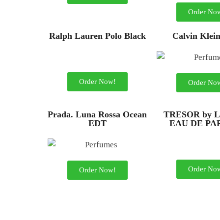
Order No
Ralph Lauren Polo Black
Calvin Klei
Order Now!
Order No
Prada. Luna Rossa Ocean
TRESOR by L
EDT
EAU DE P
Order No
Order Now!