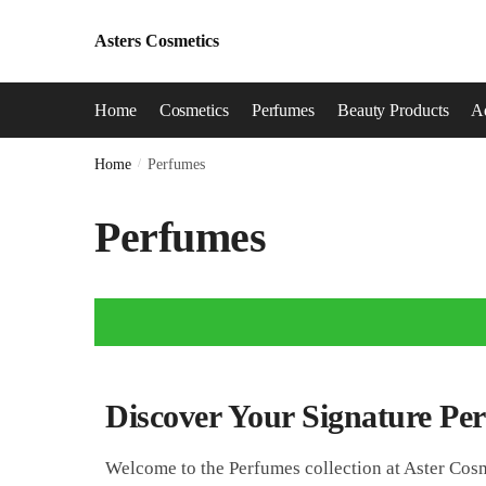
Asters Cosmetics
Home
Cosmetics
Perfumes
Beauty Products
Ad
Home
/
Perfumes
Perfumes
Discover Your Signature Pe
Welcome to the Perfumes collection at Aster Cosm