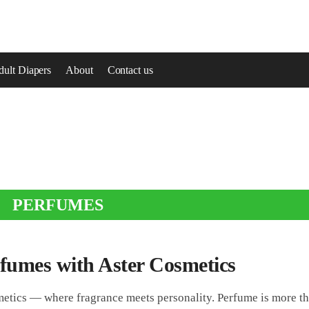
ult Diapers
About
Contact us
PERFUMES
rfumes with Aster Cosmetics
etics — where fragrance meets personality. Perfume is more th