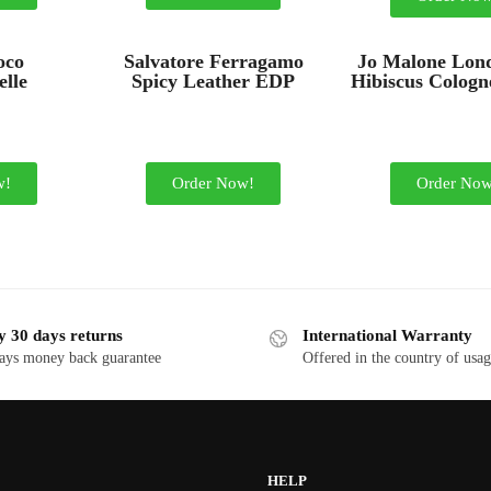
oco
Salvatore Ferragamo
Jo Malone Lon
lle
Spicy Leather EDP
Hibiscus Cologn
w!
Order Now!
Order Now
y 30 days returns
International Warranty
ays money back guarantee
Offered in the country of usa
HELP