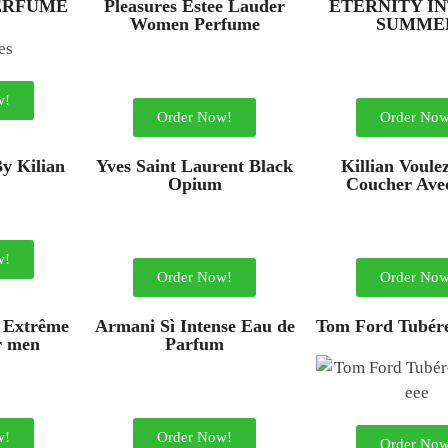
PERFUME
Pleasures Estee Lauder
ETERNITY I
Women Perfume
SUMME
w!
Order Now!
Order Now
By Kilian
Yves Saint Laurent Black
Killian Voule
Opium
Coucher Ave
w!
Order Now!
Order Now
 Extrême
Armani Sì Intense Eau de
Tom Ford Tubére
r men
Parfum
w!
Order Now!
Order Now