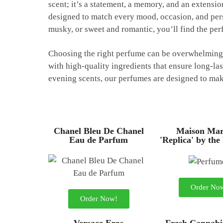
scent; it’s a statement, a memory, and an extensi
designed to match every mood, occasion, and pers
musky, or sweet and romantic, you’ll find the per
Choosing the right perfume can be overwhelming, 
with high-quality ingredients that ensure long-las
evening scents, our perfumes are designed to make
Chanel Bleu De Chanel
Maison Mar
Eau de Parfum
'Replica' by the
Order No
Order Now!