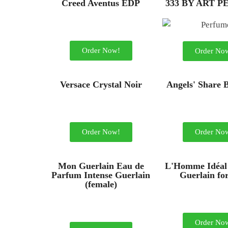
Creed Aventus EDP
333 BY ART 
Order Now!
Order No
Versace Crystal Noir
Angels' Share 
Order Now!
Order No
Mon Guerlain Eau de
L'Homme Idéal
Parfum Intense Guerlain
Guerlain fo
(female)
Order No