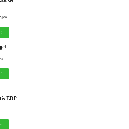
Eau de
!
gel.
!
ntis EDP
!