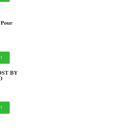
 Pour
!
ST BY
O
!