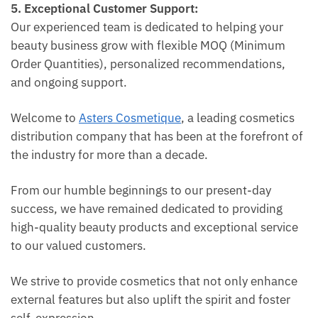
5. Exceptional Customer Support:
Our experienced team is dedicated to helping your
beauty business grow with flexible MOQ (Minimum
Order Quantities), personalized recommendations,
and ongoing support.
Welcome to
Asters Cosmetique
, a leading cosmetics
distribution company that has been at the forefront of
the industry for more than a decade.
From our humble beginnings to our present-day
success, we have remained dedicated to providing
high-quality beauty products and exceptional service
to our valued customers.
We strive to provide cosmetics that not only enhance
external features but also uplift the spirit and foster