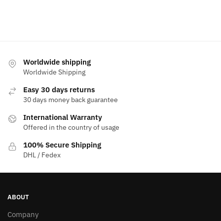
Worldwide shipping
Worldwide Shipping
Easy 30 days returns
30 days money back guarantee
International Warranty
Offered in the country of usage
100% Secure Shipping
DHL / Fedex
ABOUT
Company