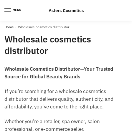
Skip
Skip
to
to
Asters Cosmetics
MENU
navigation
content
Home
/
Wholesale cosmetics distributor
Wholesale cosmetics
distributor
Wholesale Cosmetics Distributor—Your Trusted
Source for Global Beauty Brands
If you’re searching for a wholesale cosmetics
distributor that delivers quality, authenticity, and
affordability, you’ve come to the right place.
Whether you’re a retailer, spa owner, salon
professional, or e-commerce seller.