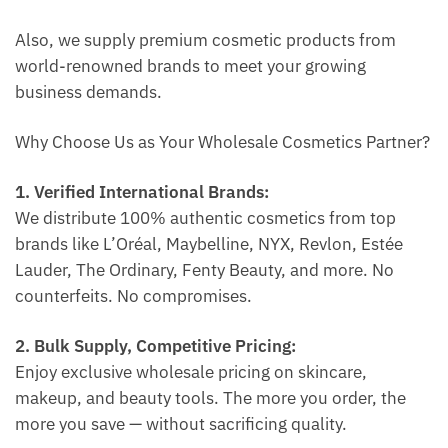
Also, we supply premium cosmetic products from
world-renowned brands to meet your growing
business demands.
Why Choose Us as Your Wholesale Cosmetics Partner?
1. Verified International Brands:
We distribute 100% authentic cosmetics from top
brands like L’Oréal, Maybelline, NYX, Revlon, Estée
Lauder, The Ordinary, Fenty Beauty, and more. No
counterfeits. No compromises.
2. Bulk Supply, Competitive Pricing:
Enjoy exclusive wholesale pricing on skincare,
makeup, and beauty tools. The more you order, the
more you save — without sacrificing quality.