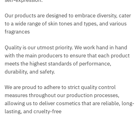
self-expression.
Our products are designed to embrace diversity, cater
to a wide range of skin tones and types, and various
fragrances
Quality is our utmost priority. We work hand in hand
with the main producers to ensure that each product
meets the highest standards of performance,
durability, and safety.
We are proud to adhere to strict quality control
measures throughout our production processes,
allowing us to deliver cosmetics that are reliable, long-
lasting, and cruelty-free