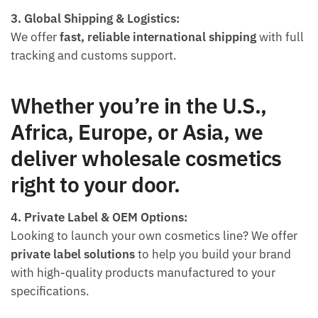
3. Global Shipping & Logistics:
We offer
fast, reliable international shipping
with full
tracking and customs support.
Whether you’re in the U.S.,
Africa, Europe, or Asia, we
deliver wholesale cosmetics
right to your door.
4. Private Label & OEM Options:
Looking to launch your own cosmetics line? We offer
private label solutions
to help you build your brand
with high-quality products manufactured to your
specifications.