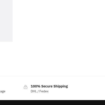
100% Secure Shipping
sage
DHL / Fedex