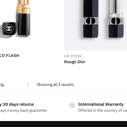
CO FLASH
LIP STICKS
Rouge Dior
Showing all 2 results
y 30 days returns
International Warranty
days money back guarantee
Offered in the country of u