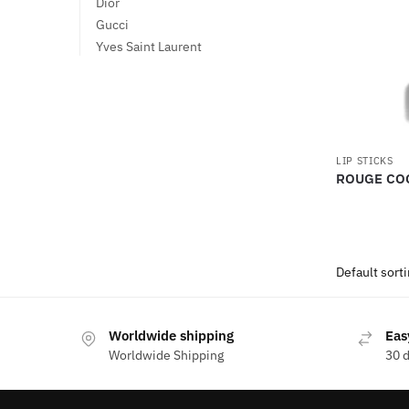
Dior
Gucci
Yves Saint Laurent
LIP STICKS
ROUGE CO
Worldwide shipping
Eas
Worldwide Shipping
30 