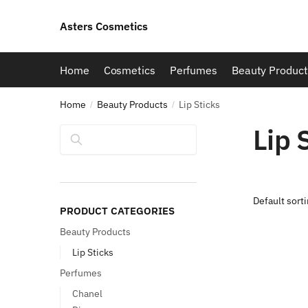
Skip
Skip
to
to
Asters Cosmetics
navigation
content
Home
Cosmetics
Perfumes
Beauty Product
Home
Beauty Products
Lip Sticks
/
/
Lip 
Search
PRODUCT CATEGORIES
Beauty Products
Lip Sticks
Perfumes
Chanel