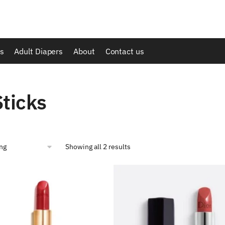
s
Adult Diapers
About
Contact us
Sticks
Showing all 2 results