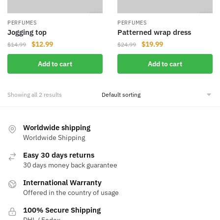
PERFUMES
PERFUMES
Jogging top
Patterned wrap dress
Original
Current
Original
Current
$
12.99
$
19.99
$
14.99
$
24.99
price
price
price
price
Add to cart
Add to cart
was:
is:
was:
is:
$14.99.
$12.99.
$24.99.
$19.99.
Showing all 2 results
Worldwide shipping
Worldwide Shipping
Easy 30 days returns
30 days money back guarantee
International Warranty
Offered in the country of usage
100% Secure Shipping