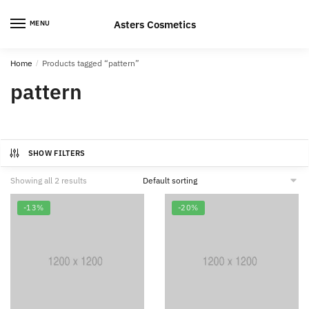
Skip
Skip
to
to
Asters Cosmetics
MENU
navigation
content
Home
/
Products tagged “pattern”
pattern
SHOW FILTERS
Showing all 2 results
-13%
-20%