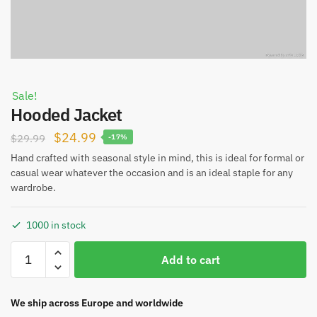
Sale!
Hooded Jacket
Original
Current
$
24.99
$
29.99
-17%
price
price
Hand crafted with seasonal style in mind, this is ideal for formal or
casual wear whatever the occasion and is an ideal staple for any
was:
is:
wardrobe.
$29.99.
$24.99.
1000 in stock
Hooded
Add to cart
Jacket
quantity
We ship across Europe and worldwide