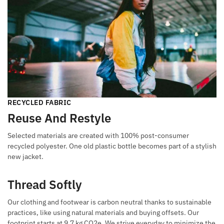
RECYCLED FABRIC
Reuse And Restyle
Selected materials are created with 100% post-consumer
recycled polyester. One old plastic bottle becomes part of a stylish
new jacket.
Thread Softly
Our clothing and footwear is carbon neutral thanks to sustainable
practices, like using natural materials and buying offsets. Our
footprint starts at 9.7 kg CO2e. We strive everyday to minimize the