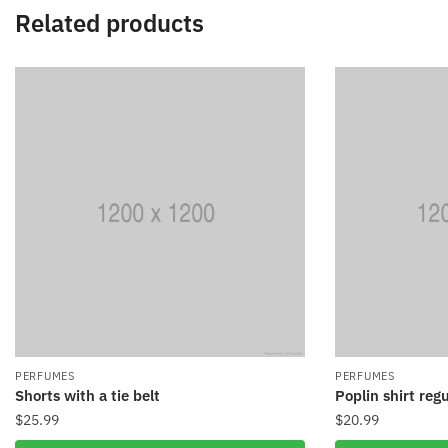
Related products
PERFUMES
PERFUMES
Shorts with a tie belt
Poplin shirt regu
$
25.99
$
20.99