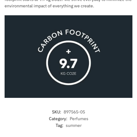
environmental impact of everything we create.
SKU:
897565-05
Category:
Perfumes
Tag:
summer