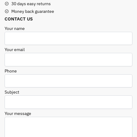
30 days easy returns
Money back guarantee
CONTACT US
Your name
Your email
Phone
Subject
Your message