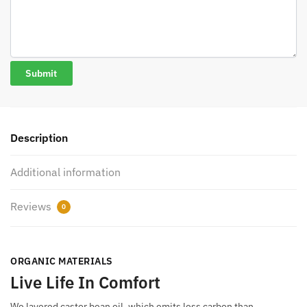
Description
Additional information
Reviews
0
ORGANIC MATERIALS
Live Life In Comfort
We layered castor bean oil, which emits less carbon than