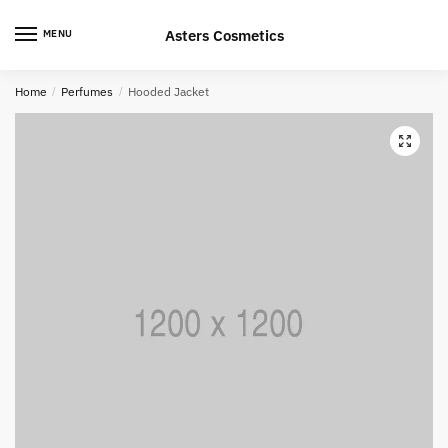
Skip
Skip
to
to
Asters Cosmetics
MENU
navigation
content
Home
/
Perfumes
/
Hooded Jacket