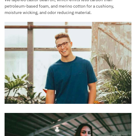
petroleum-based foam, and merino cotton for a cushiony,
moisture wicking, and odor reducing material.