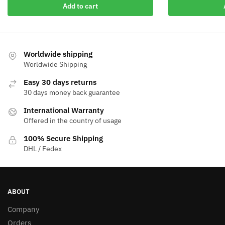
Add to cart
Worldwide shipping
Worldwide Shipping
Easy 30 days returns
30 days money back guarantee
International Warranty
Offered in the country of usage
100% Secure Shipping
DHL / Fedex
ABOUT
Company
Orders